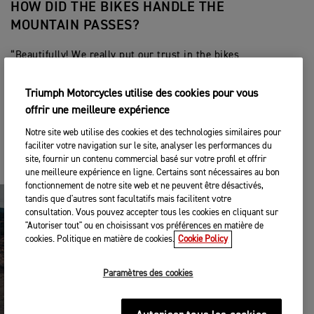
HOW DID THE BIKES HANDLE THE
MOUNTAIN PASSES?
“Beautifully! We really put our trust in the bikes
and allowed them to shine in some really tough
conditions. Swartberg Pass was one of those
Triumph Motorcycles utilise des cookies pour vous
passes where we were grateful to have the Tiger
offrir une meilleure expérience
1200. There were times that we could maybe only
see 65-98 feet due to thick fog and rain. Having
Notre site web utilise des cookies et des technologies similaires pour
the auxiliary lights, aggressive tires and allowing
faciliter votre navigation sur le site, analyser les performances du
the engine of the bike to just pull us along at a
site, fournir un contenu commercial basé sur votre profil et offrir
comfortable speed was what we needed.”
une meilleure expérience en ligne. Certains sont nécessaires au bon
fonctionnement de notre site web et ne peuvent être désactivés,
tandis que d'autres sont facultatifs mais facilitent votre
consultation. Vous pouvez accepter tous les cookies en cliquant sur
"Autoriser tout" ou en choisissant vos préférences en matière de
cookies. Politique en matière de cookies.
Cookie Policy
Paramètres des cookies