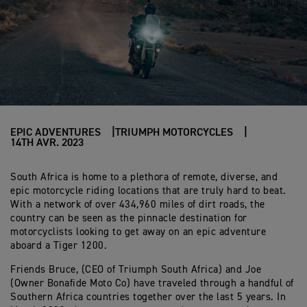
EPIC ADVENTURES
TRIUMPH MOTORCYCLES
14TH AVR. 2023
South Africa is home to a plethora of remote, diverse, and
epic motorcycle riding locations that are truly hard to beat.
With a network of over 434,960 miles of dirt roads, the
country can be seen as the pinnacle destination for
motorcyclists looking to get away on an epic adventure
aboard a Tiger 1200.
Friends Bruce, (CEO of Triumph South Africa) and Joe
(Owner Bonafide Moto Co) have traveled through a handful of
Southern Africa countries together over the last 5 years. In