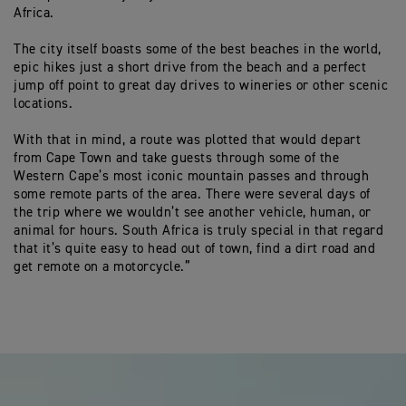
Africa.
The city itself boasts some of the best beaches in the world,
epic hikes just a short drive from the beach and a perfect
jump off point to great day drives to wineries or other scenic
locations.
With that in mind, a route was plotted that would depart
from Cape Town and take guests through some of the
Western Cape’s most iconic mountain passes and through
some remote parts of the area. There were several days of
the trip where we wouldn’t see another vehicle, human, or
animal for hours. South Africa is truly special in that regard
that it’s quite easy to head out of town, find a dirt road and
get remote on a motorcycle.”