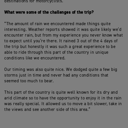
destinations for motorcyclists.”
What were some of the challenges of the trip?
“The amount of rain we encountered made things quite
interesting. Weather reports showed it was quite likely we’d
encounter rain, but from my experience you never know what
to expect until you’re there. It rained 3 out of the 4 days of
the trip but honestly it was such a great experience to be
able to ride through this part of the country in unique
conditions like we encountered.
Our timing was also quite nice. We dodged quite a few big
storms just in time and never had any conditions that
seemed too much to bear.
This part of the country is quite well known for its dry and
arid climate so to have the opportunity to enjoy it in the rain
was really special. It allowed us to move a bit slower, take in
the views and see another side of this area.”