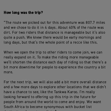
How long was the trip?
“The route we picked out for this adventure was 807.7 miles
and we chose to do it in 4 days. About 40% of the route was
dirt. For two riders that distance is manageable but it’s also
quite a push. We knew there would be early mornings and
long days, but that’s the whole point of a recce like this.
When we open the trip to other riders to come join, we can
really expand on it. To make the riding more manageable
we’ll shorten the distance each day of riding so that there’s a
bit more downtime for people to experience the country a bit
more.
For the next trip, we will also add a bit more overall distance
and a few more days to explore other locations that we didn’t
have a chance to see, like the Tankwa Karoo. I’m really
looking forward to offering up this trip in the future for
people from around the world to come and enjoy. We want
South Africa to become synonymous with bucket list