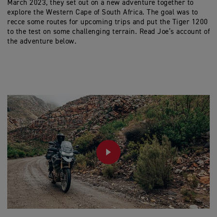
March 2023, they set out on a new adventure together to
explore the Western Cape of South Africa. The goal was to
recce some routes for upcoming trips and put the Tiger 1200
to the test on some challenging terrain. Read Joe’s account of
the adventure below.
PLAY