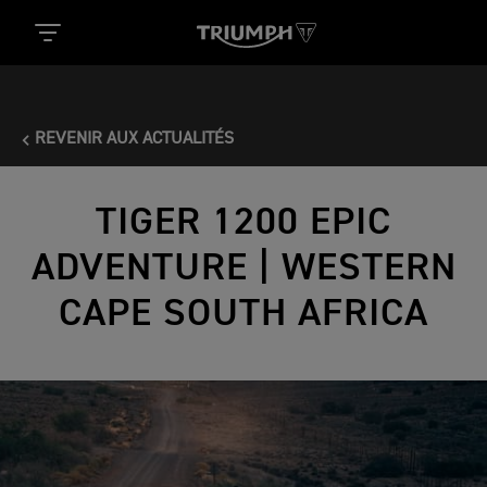
REVENIR AUX ACTUALITÉS
TIGER 1200 EPIC
ADVENTURE | WESTERN
CAPE SOUTH AFRICA