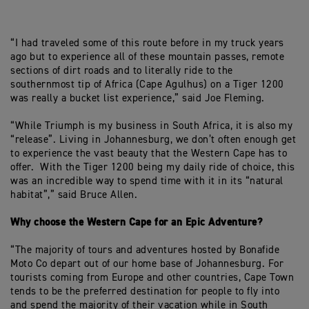
“I had traveled some of this route before in my truck years
ago but to experience all of these mountain passes, remote
sections of dirt roads and to literally ride to the
southernmost tip of Africa (Cape Agulhus) on a Tiger 1200
was really a bucket list experience,” said Joe Fleming.
“While Triumph is my business in South Africa, it is also my
“release”. Living in Johannesburg, we don’t often enough get
to experience the vast beauty that the Western Cape has to
offer. With the Tiger 1200 being my daily ride of choice, this
was an incredible way to spend time with it in its “natural
habitat”,” said Bruce Allen.
Why choose the Western Cape for an Epic Adventure?
“The majority of tours and adventures hosted by Bonafide
Moto Co depart out of our home base of Johannesburg. For
tourists coming from Europe and other countries, Cape Town
tends to be the preferred destination for people to fly into
and spend the majority of their vacation while in South